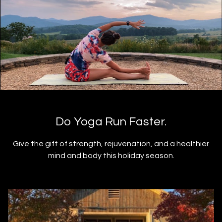
Do Yoga Run Faster.
Give the gift of strength, rejuvenation, and a healthier
mind and body this holiday season.