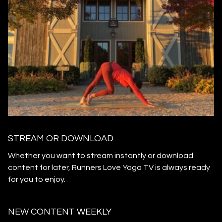
STREAM OR DOWNLOAD
​​Whether you want to stream instantly or download
content for later, Runners Love Yoga TV is always ready
for you to enjoy.
NEW CONTENT WEEKLY