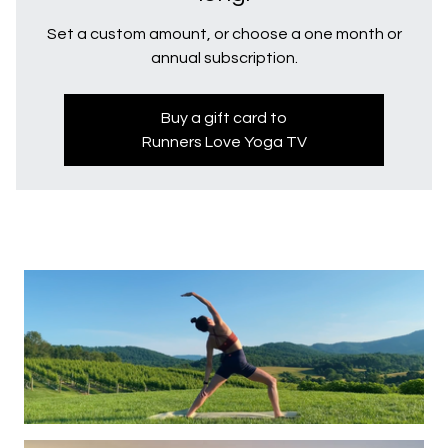
Set a custom amount, or choose a one month or
annual subscription.
Buy a gift card to
Runners Love Yoga TV