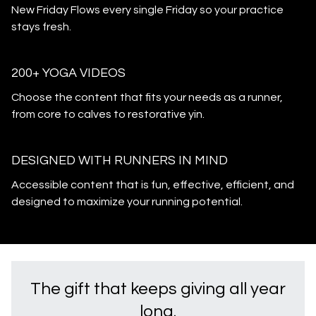
New Friday Flows every single Friday so your practice
stays fresh.
200+ YOGA VIDEOS
Choose the content that fits your needs as a runner,
from core to calves to restorative yin.
DESIGNED WITH RUNNERS IN MIND
Accessible content that is fun, effective, efficient, and
designed to maximize your running potential.
The gift that keeps giving all year
long.