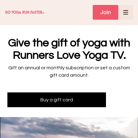
Join
Give the gift of yoga with
Runners Love Yoga TV.
Gift an annual or monthly subscription or set a custom
gift card amount.
Buy a gift card