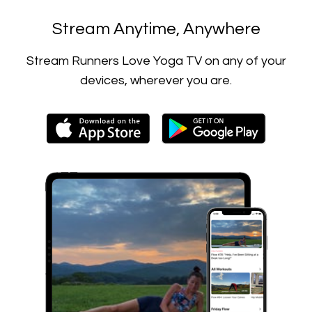
​​Stream Anytime, Anywhere
​​Stream Runners Love Yoga TV on any of your
devices, wherever you are.