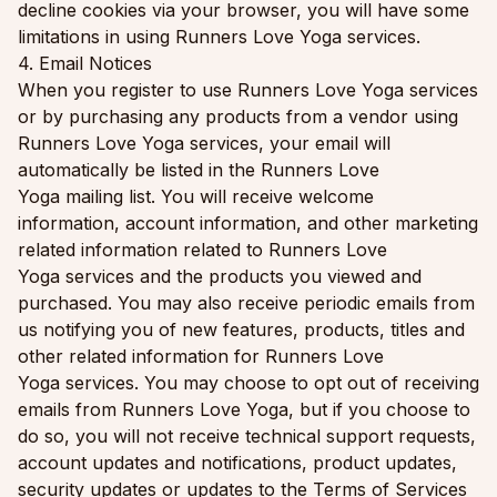
decline cookies via your browser, you will have some
limitations in using Runners Love Yoga services.
4. Email Notices
When you register to use Runners Love Yoga services
or by purchasing any products from a vendor using
Runners Love Yoga services, your email will
automatically be listed in the Runners Love
Yoga mailing list. You will receive welcome
information, account information, and other marketing
related information related to Runners Love
Yoga services and the products you viewed and
purchased. You may also receive periodic emails from
us notifying you of new features, products, titles and
other related information for Runners Love
Yoga services. You may choose to opt out of receiving
emails from Runners Love Yoga, but if you choose to
do so, you will not receive technical support requests,
account updates and notifications, product updates,
security updates or updates to the Terms of Services