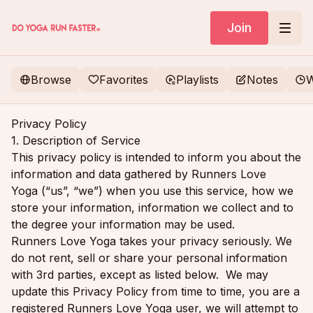
Join
Browse
Favorites
Playlists
Notes
W
Privacy Policy
1. Description of Service
This privacy policy is intended to inform you about the
information and data gathered by Runners Love
Yoga (“us”, “we”) when you use this service, how we
store your information, information we collect and to
the degree your information may be used.
Runners Love Yoga takes your privacy seriously. We
do not rent, sell or share your personal information
with 3rd parties, except as listed below. We may
update this Privacy Policy from time to time, you are a
registered Runners Love Yoga user, we will attempt to