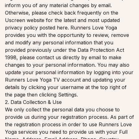
inform you of any material changes by email.
Otherwise, please check back frequently on the
Uscreen website for the latest and most updated
privacy policy posted here. Runners Love Yoga
provides you with the opportunity to review, remove
and modify any personal information that you
provided previously under the Data Protection Act
1998, please contact us directly by email to make
changes to your personal information. You may also
update your personal information by logging into your
Runners Love Yoga TV account and updating your
details by clicking your username at the top right of
the page then clicking Settings.
2. Data Collection & Use
We only collect the personal data you choose to
provide us during your registration process. As part of
the registration process in order to use Runners Love
Yoga services you need to provide us with your Full