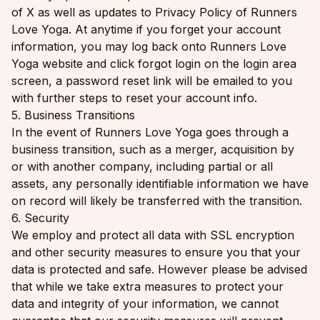
of X as well as updates to Privacy Policy of Runners
Love Yoga. At anytime if you forget your account
information, you may log back onto Runners Love
Yoga website and click forgot login on the login area
screen, a password reset link will be emailed to you
with further steps to reset your account info.
5. Business Transitions
In the event of Runners Love Yoga goes through a
business transition, such as a merger, acquisition by
or with another company, including partial or all
assets, any personally identifiable information we have
on record will likely be transferred with the transition.
6. Security
We employ and protect all data with SSL encryption
and other security measures to ensure you that your
data is protected and safe. However please be advised
that while we take extra measures to protect your
data and integrity of your information, we cannot