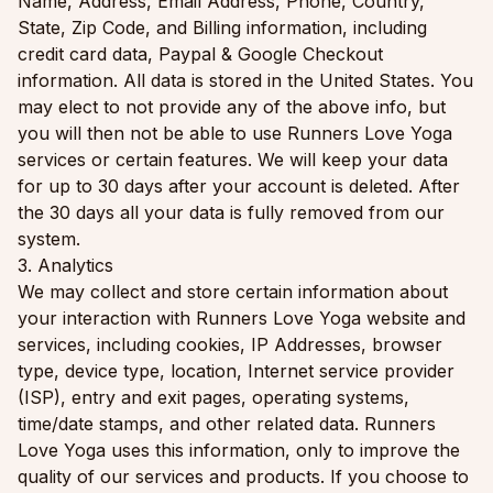
Name, Address, Email Address, Phone, Country,
State, Zip Code, and Billing information, including
credit card data, Paypal & Google Checkout
information. All data is stored in the United States. You
may elect to not provide any of the above info, but
you will then not be able to use Runners Love Yoga
services or certain features. We will keep your data
for up to 30 days after your account is deleted. After
the 30 days all your data is fully removed from our
system.
3. Analytics
We may collect and store certain information about
your interaction with Runners Love Yoga website and
services, including cookies, IP Addresses, browser
type, device type, location, Internet service provider
(ISP), entry and exit pages, operating systems,
time/date stamps, and other related data. Runners
Love Yoga uses this information, only to improve the
quality of our services and products. If you choose to