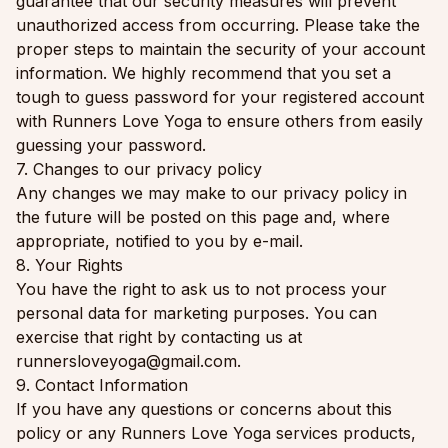
guarantee that our security measures will prevent
unauthorized access from occurring. Please take the
proper steps to maintain the security of your account
information. We highly recommend that you set a
tough to guess password for your registered account
with Runners Love Yoga to ensure others from easily
guessing your password.
7. Changes to our privacy policy
Any changes we may make to our privacy policy in
the future will be posted on this page and, where
appropriate, notified to you by e-mail.
8. Your Rights
You have the right to ask us to not process your
personal data for marketing purposes. You can
exercise that right by contacting us at
runnersloveyoga@gmail.com.
9. Contact Information
If you have any questions or concerns about this
policy or any Runners Love Yoga services products,