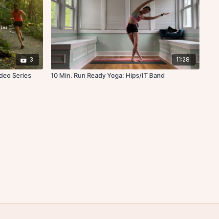
3
11:28
ideo Series
10 Min. Run Ready Yoga: Hips/IT Band