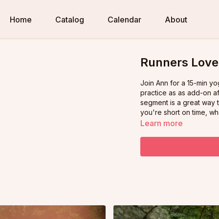
Home
Catalog
Calendar
About
Runners Love 
Join Ann for a 15-min yoga wo
practice as as add-on af
segment is a great way to cool down. OR, watch any
you're short on time, wh
Learn more