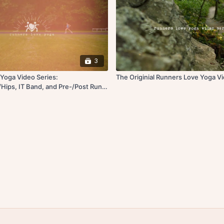
3
Yoga Video Series:
The Originial Runners Love Yoga V
Hips, IT Band, and Pre-/Post Run