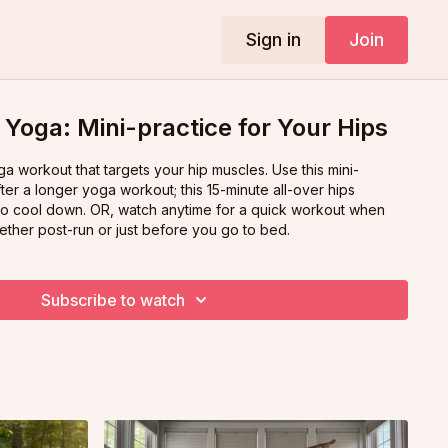
Sign in
Join
Yoga: Mini-practice for Your Hips
rkout that targets your hip muscles. Use this mini-
ter a longer yoga workout; this 15-minute all-over hips
time for a quick workout when
ether post-run or just before you go to bed.
Subscribe to watch