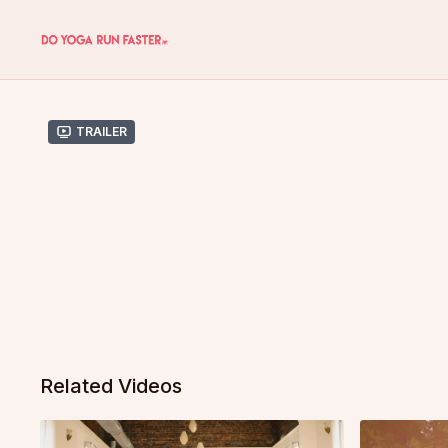
Trailer
Related Videos