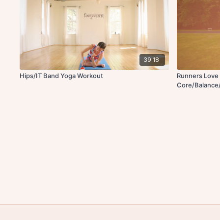
39:18
Hips/IT Band Yoga Workout
Runners Love 
Core/Balance/
Workouts