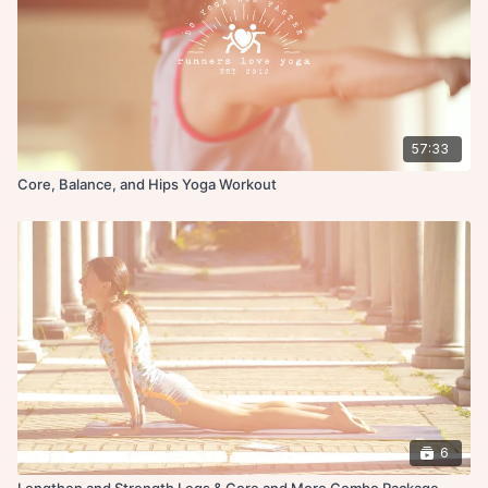
57:33
Core, Balance, and Hips Yoga Workout
6
Lengthen and Strength Legs & Core and More Combo Package