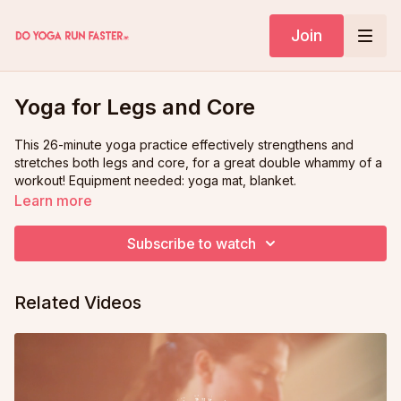
Join
Yoga for Legs and Core
This 26-minute yoga practice effectively strengthens and
stretches both legs and core, for a great double whammy of a
workout! Equipment needed: yoga mat, blanket.
Learn more
Subscribe to watch
Related Videos