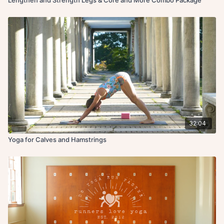
32:04
Yoga for Calves and Hamstrings