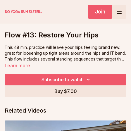
Join
Flow #13: Restore Your Hips
This 48 min. practice will leave your hips feeling brand new:
great for loosening up tight areas around the hips and IT band.
This flow includes several standing sequences that target the
hips from different angles as well as many relaxing moments in
Learn more
yin and restorative hip-opening poses.
Subscribe to watch
Buy $7.00
Related Videos