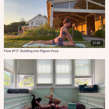
21:36
Flow #117: Building into Pigeon Pose