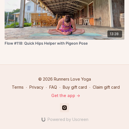
13:28
Flow #118: Quick Hips Helper with Pigeon Pose
© 2026 Runners Love Yoga
Terms
∙
Privacy
∙
FAQ
∙
Buy gift card
∙
Claim gift card
Get the app ->
Powered by Uscreen