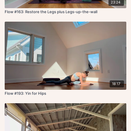
23:24
Flow #163: Restore the Legs plus Legs-up-the-wall
18:17
Flow #193: Yin for Hips