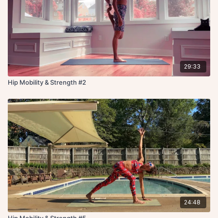
29:33
Hip Mobility & Strength #2
24:48
Hip Mobility & Strength #5