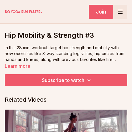
Join
Hip Mobility & Strength #3
In this 28 min. workout, target hip strength and mobility with
new exercises like 3-way standing leg raises, hip circles from
hands and knees, along with previous favorites like fire
hydrants, "pigeon downdog," and more. A fun, fluid flowing
Learn more
workout to strengthen, stabilize, and balance your body!
Subscribe to watch
Related Videos