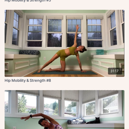
31:17
Hip Mobility & Strength #8