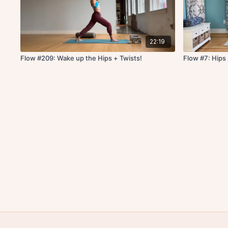
22:19
Flow #209: Wake up the Hips + Twists!
Flow #7: Hips