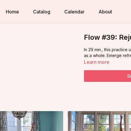
Home
Catalog
Calendar
About
Flow #39: Rej
In 29 min., this practice
as a whole. Emerge refr
Learn more
S