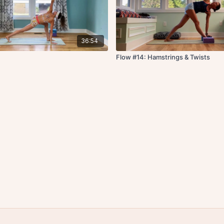
36:54
Flow #14: Hamstrings & Twists