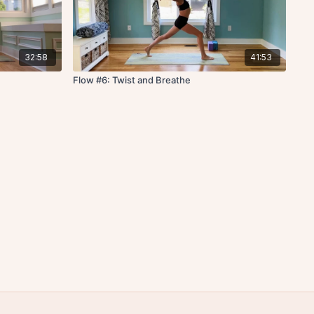
32:58
41:53
Flow #6: Twist and Breathe