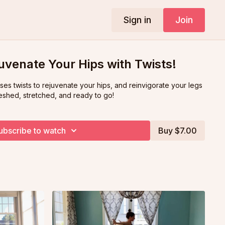
Sign in
Join
uvenate Your Hips with Twists!
 uses twists to rejuvenate your hips, and reinvigorate your legs
eshed, stretched, and ready to go!
ubscribe to watch
Buy $7.00