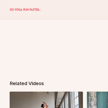
Related Videos