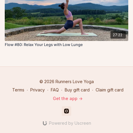
27:22
Flow #80: Relax Your Legs with Low Lunge
© 2026 Runners Love Yoga
Terms
∙
Privacy
∙
FAQ
∙
Buy gift card
∙
Claim gift card
Get the app ->
Powered by Uscreen