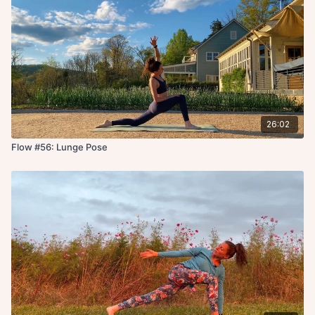
26:02
Flow #56: Lunge Pose