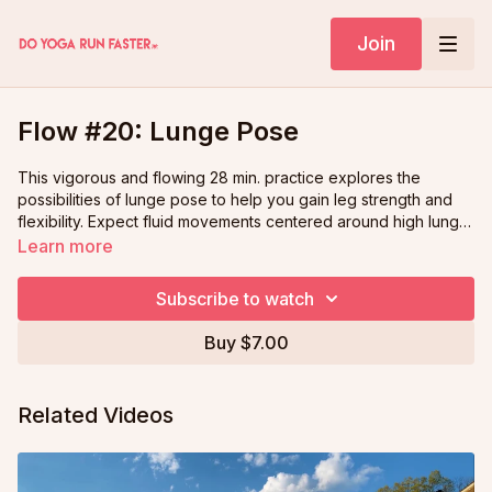
Join
Flow #20: Lunge Pose
This vigorous and flowing 28 min. practice explores the
possibilities of lunge pose to help you gain leg strength and
flexibility. Expect fluid movements centered around high lunge,
variations of revolved lunge, and low lunge, which will
Learn more
reinvigorate your mind and body!
Subscribe to watch
Buy $7.00
Related Videos