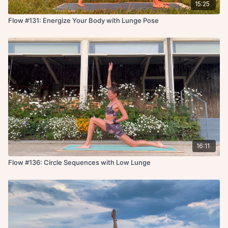
15:25
Flow #131: Energize Your Body with Lunge Pose
16:11
Flow #136: Circle Sequences with Low Lunge