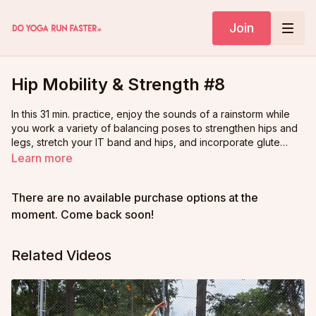
Join
Hip Mobility & Strength #8
In this 31 min. practice, enjoy the sounds of a rainstorm while
you work a variety of balancing poses to strengthen hips and
legs, stretch your IT band and hips, and incorporate glute
strength work along the way.
Learn more
There are no available purchase options at the
moment. Come back soon!
Related Videos