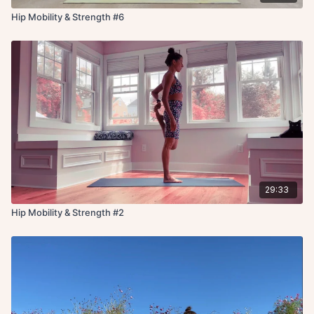
Hip Mobility & Strength #6
29:33
Hip Mobility & Strength #2