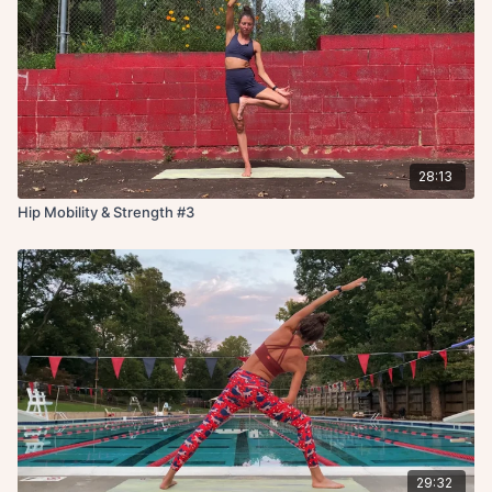
28:13
Hip Mobility & Strength #3
29:32