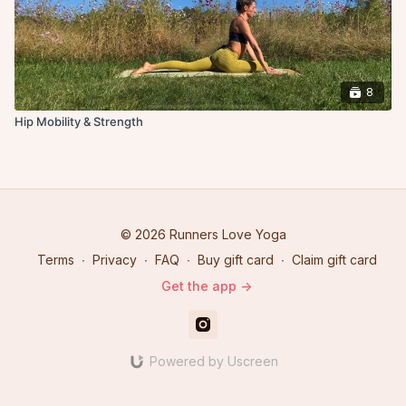
8
Hip Mobility & Strength
© 2026 Runners Love Yoga
Terms
∙
Privacy
∙
FAQ
∙
Buy gift card
∙
Claim gift card
Get the app ->
Powered by Uscreen