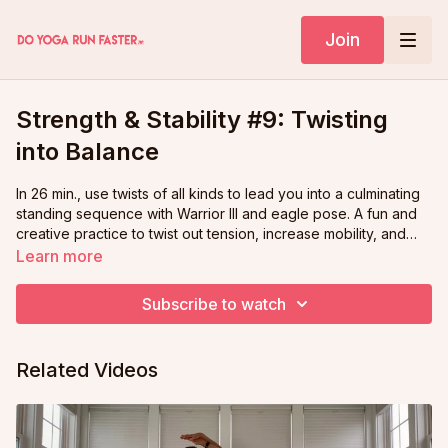
Join
Strength & Stability #9: Twisting
into Balance
In 26 min., use twists of all kinds to lead you into a culminating
standing sequence with Warrior III and eagle pose. A fun and
creative practice to twist out tension, increase mobility, and
build upon your growing strength and stability from our
Learn more
previous 8 classes!
Subscribe to watch
Related Videos