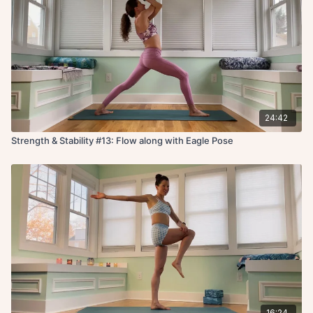
24:42
Strength & Stability #13: Flow along with Eagle Pose
16:24