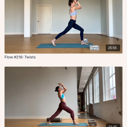
25:55
Flow #216: Twists
22:19