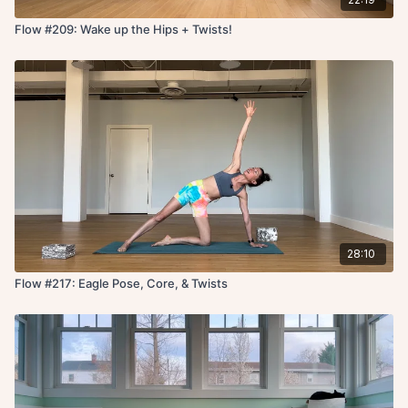
Flow #209: Wake up the Hips + Twists!
28:10
Flow #217: Eagle Pose, Core, & Twists