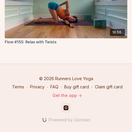
16:56
Flow #155: Relax with Twists
© 2026 Runners Love Yoga
Terms
∙
Privacy
∙
FAQ
∙
Buy gift card
∙
Claim gift card
Get the app ->
Powered by Uscreen