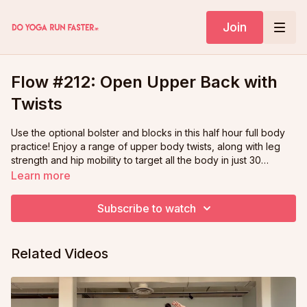
Join
Flow #212: Open Upper Back with
Twists
Use the optional bolster and blocks in this half hour full body
practice! Enjoy a range of upper body twists, along with leg
strength and hip mobility to target all the body in just 30
minutes.
Learn more
Subscribe to watch
Related Videos