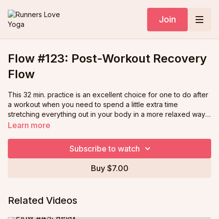
Join
Flow #123: Post-Workout Recovery
Flow
This 32 min. practice is an excellent choice for one to do after
a workout when you need to spend a little extra time
stretching everything out in your body in a more relaxed way
to help you recover. This is an especially fun yoga practice as
Learn more
you will be joined by Ann's 3 cats who make visits to her yoga
mat throughout!
Subscribe to watch
Buy $7.00
Related Videos