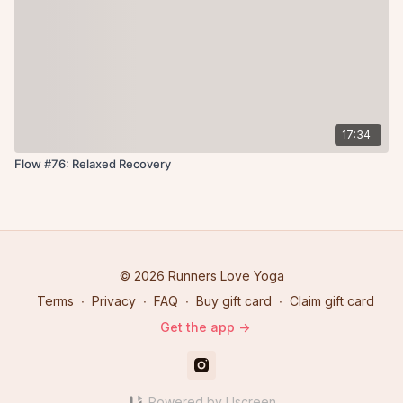
17:34
Flow #76: Relaxed Recovery
© 2026 Runners Love Yoga
Terms
∙
Privacy
∙
FAQ
∙
Buy gift card
∙
Claim gift card
Get the app ->
Powered by Uscreen