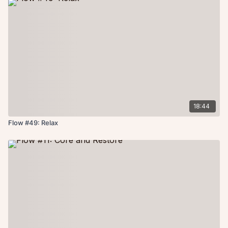
18:44
Flow #49: Relax