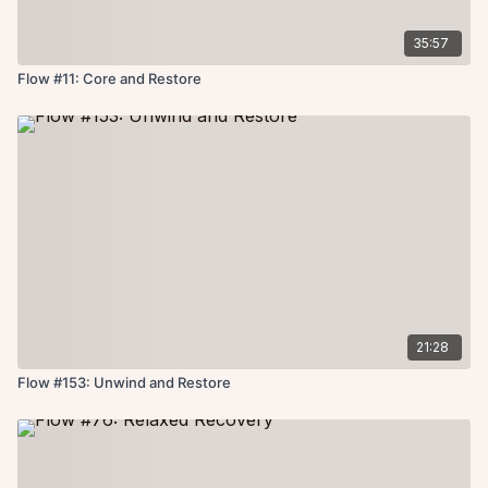
35:57
Flow #11: Core and Restore
21:28
Flow #153: Unwind and Restore