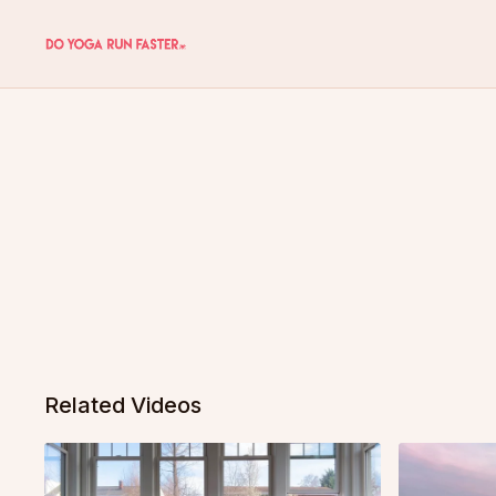
Related Videos