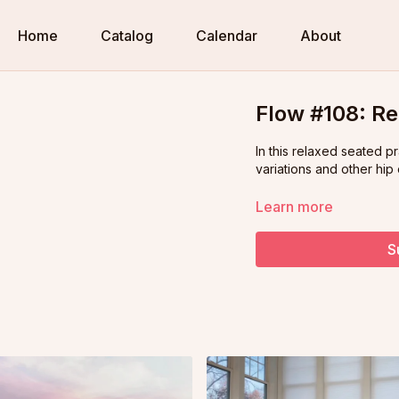
Home
Catalog
Calendar
About
Flow #108: Re
In this relaxed seated p
variations and other hip
Learn more
S