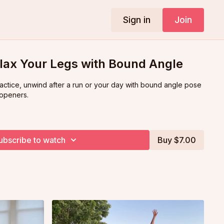
Sign in
Join
lax Your Legs with Bound Angle
ractice, unwind after a run or your day with bound angle pose
 openers.
ubscribe to watch
Buy $7.00