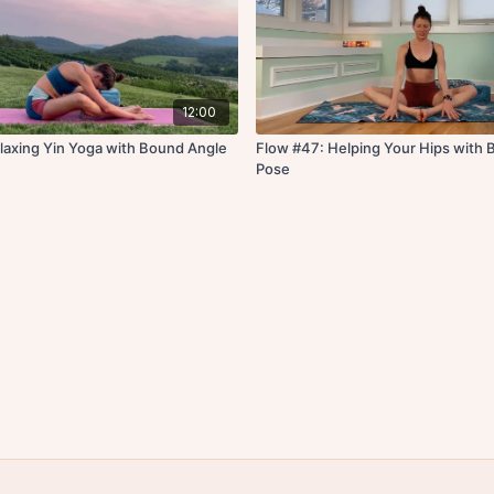
12:00
laxing Yin Yoga with Bound Angle
Flow #47: Helping Your Hips with
Pose