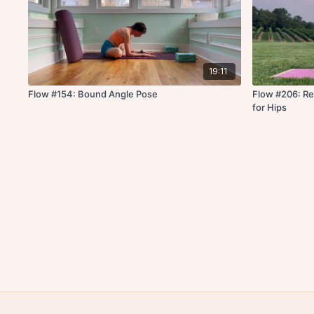
19:11
Flow #154: Bound Angle Pose
Flow #206: Re
for Hips