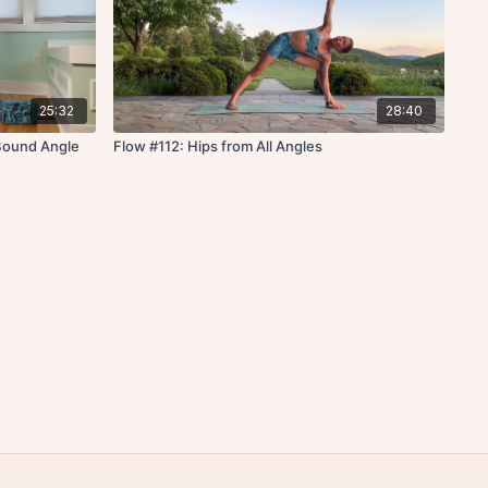
25:32
28:40
 Bound Angle
Flow #112: Hips from All Angles