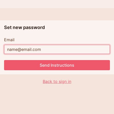
Set new password
Email
Send Instructions
Back to sign in