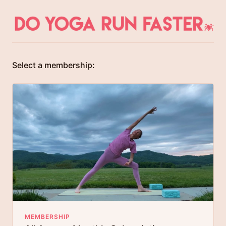
Select a membership:
MEMBERSHIP