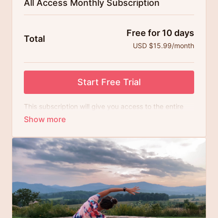
All Access Monthly Subscription
Free for 10 days
Total
USD $15.99/month
Start Free Trial
This subscription will give you access to the entire
library of 300+ yoga videos and all newly added
content on a recurring monthly basis. Try risk-free
with a 10 day free trial.